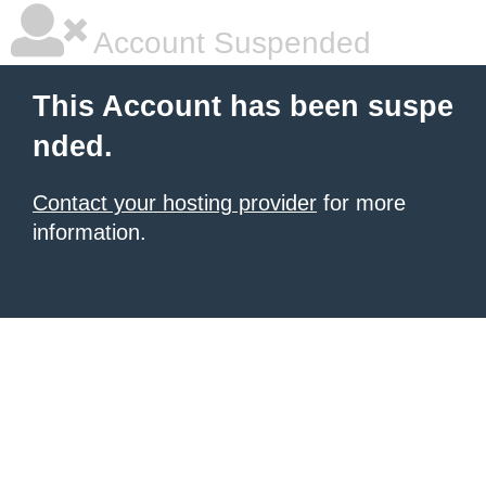
Account Suspended
This Account has been suspe
nded.
Contact your hosting provider
for more
information.